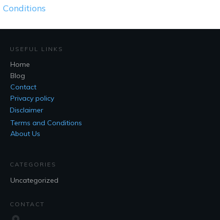
Conditions
USEFUL LINKS
Home
Blog
Contact
Privacy policy
Disclaimer
Terms and Conditions
About Us
CATEGORIES
Uncategorized
CONTACT