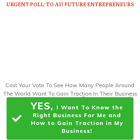
URGENT POLL: TO All FUTURE ENTREPRENEURS
Would You Like To Discover...
How To
Choose the RIGHT
Business for You, Find Out
EXACTLY
What Your Market
Wants,
and Gain
Immense
Traction
in Your Business
Right Now?
Cast Your Vote To See How Many People Around
The World Want To Gain Traction In Their Business
YES,
I Want To Know the
Right Business For Me and
How to Gain Traction in My
Business!