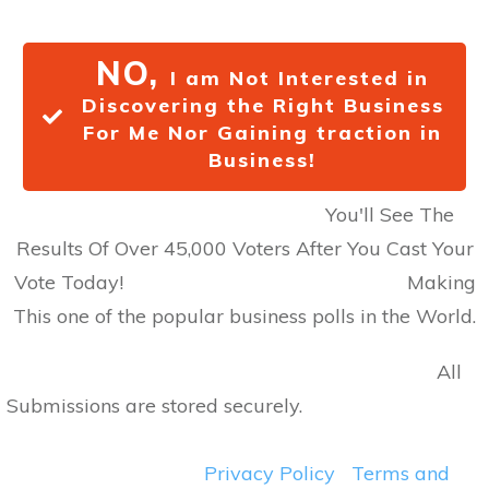
NO,
I am Not Interested in
Discovering the Right Business
For Me Nor Gaining traction in
Business!
You'll See The
Results Of Over 45,000 Voters After You Cast Your
Vote Today! Making
This one of the popular business polls in the World.
All
Submissions are stored securely.
Privacy Policy
Terms and